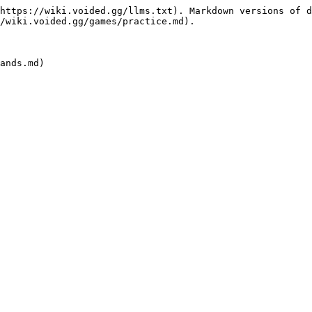
https://wiki.voided.gg/llms.txt). Markdown versions of d
/wiki.voided.gg/games/practice.md).
