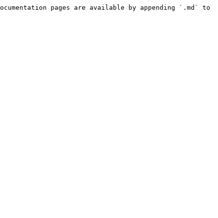
ocumentation pages are available by appending `.md` to 