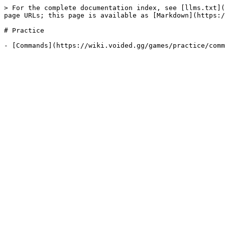
> For the complete documentation index, see [llms.txt](
page URLs; this page is available as [Markdown](https:/
# Practice
